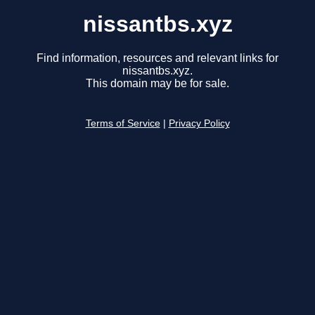
nissantbs.xyz
Find information, resources and relevant links for
nissantbs.xyz.
This domain may be for sale.
Terms of Service
|
Privacy Policy