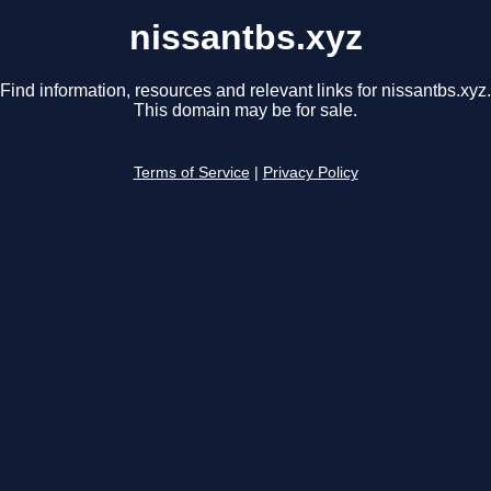
nissantbs.xyz
Find information, resources and relevant links for nissantbs.xyz.
This domain may be for sale.
Terms of Service
|
Privacy Policy